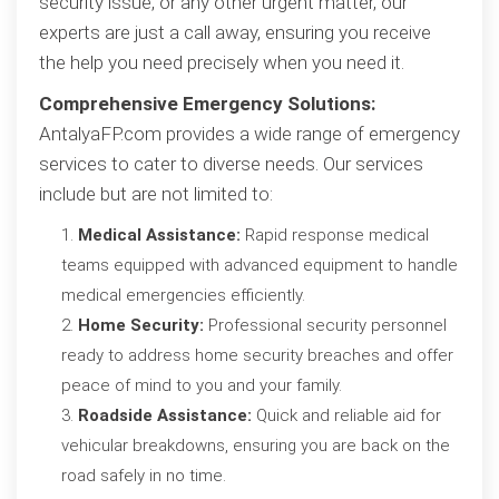
security issue, or any other urgent matter, our
experts are just a call away, ensuring you receive
the help you need precisely when you need it.
Comprehensive Emergency Solutions:
AntalyaFP.com provides a wide range of emergency
services to cater to diverse needs. Our services
include but are not limited to:
Medical Assistance:
Rapid response medical
teams equipped with advanced equipment to handle
medical emergencies efficiently.
Home Security:
Professional security personnel
ready to address home security breaches and offer
peace of mind to you and your family.
Roadside Assistance:
Quick and reliable aid for
vehicular breakdowns, ensuring you are back on the
road safely in no time.