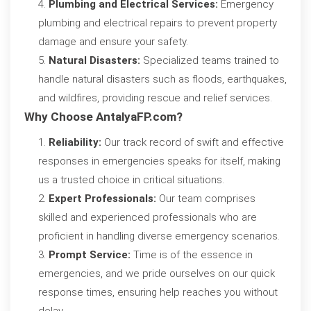
Plumbing and Electrical Services:
Emergency
plumbing and electrical repairs to prevent property
damage and ensure your safety.
Natural Disasters:
Specialized teams trained to
handle natural disasters such as floods, earthquakes,
and wildfires, providing rescue and relief services.
Why Choose AntalyaFP.com?
Reliability:
Our track record of swift and effective
responses in emergencies speaks for itself, making
us a trusted choice in critical situations.
Expert Professionals:
Our team comprises
skilled and experienced professionals who are
proficient in handling diverse emergency scenarios.
Prompt Service:
Time is of the essence in
emergencies, and we pride ourselves on our quick
response times, ensuring help reaches you without