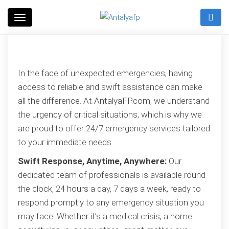
Skip
to
Antalyafp
content
In the face of unexpected emergencies, having
access to reliable and swift assistance can make
all the difference. At AntalyaFP.com, we understand
the urgency of critical situations, which is why we
are proud to offer 24/7 emergency services tailored
to your immediate needs.
Swift Response, Anytime, Anywhere:
Our
dedicated team of professionals is available round
the clock, 24 hours a day, 7 days a week, ready to
respond promptly to any emergency situation you
may face. Whether it’s a medical crisis, a home