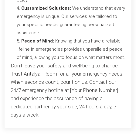
delay.
Customized Solutions:
We understand that every
emergency is unique. Our services are tailored to
your specific needs, guaranteeing personalized
assistance.
Peace of Mind:
Knowing that you have a reliable
lifeline in emergencies provides unparalleled peace
of mind, allowing you to focus on what matters most.
Don’t leave your safety and well-being to chance.
Trust AntalyaFP.com for all your emergency needs.
When seconds count, count on us. Contact our
24/7 emergency hotline at [Your Phone Number]
and experience the assurance of having a
dedicated partner by your side, 24 hours a day, 7
days a week.